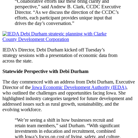
“Collaborative efforts like these bring clarity and
perspective,” said Andrew B. Clark, CCDC Executive
Director. “As we discuss the direction of the CCDC’s
efforts, each participant provides unique input that
drives the day’s conversation.”
IEDA’s Director, Debi Durham kicked off Tuesday’s
strategy sessions with a presentation of economic data from
across the state.
Statewide Perspective with Debi Durham
The day commenced with an address from Debi Durham, Executive
Director of the
Iowa Economic Development Authority (IEDA)
,
who outlined the challenges and opportunities facing Iowa. She
highlighted industry categories targeted for future development and
addressed issues such as rural growth, sustainability, and the
evolving workforce.
“We’re seeing a shift in how businesses recruit and
retain team members,” said Durham. “With significant
investments in education and recruitment, combined
with Iowa’s focus on cost of living, safety, and culture,