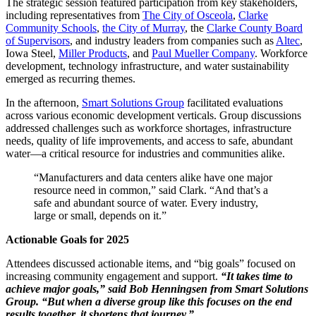
The strategic session featured participation from key stakeholders,
including representatives from
The City of Osceola
,
Clarke
Community Schools
,
the City of Murray
, the
Clarke County Board
of Supervisors
, and industry leaders from companies such as
Altec
,
Iowa Steel,
Miller Products
, and
Paul Mueller Company
. Workforce
development, technology infrastructure, and water sustainability
emerged as recurring themes.
In the afternoon,
Smart Solutions Group
facilitated evaluations
across various economic development verticals. Group discussions
addressed challenges such as workforce shortages, infrastructure
needs, quality of life improvements, and access to safe, abundant
water—a critical resource for industries and communities alike.
“Manufacturers and data centers alike have one major
resource need in common,” said Clark. “And that’s a
safe and abundant source of water. Every industry,
large or small, depends on it.”
Actionable Goals for 2025
Attendees discussed actionable items, and “big goals” focused on
increasing community engagement and support.
“It takes time to
achieve major goals,” said Bob Henningsen from Smart Solutions
Group. “But when a diverse group like this focuses on the end
results together, it shortens that journey.”