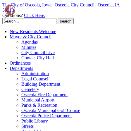
The City of Osceola, Iowa | Osceola City Council | Osceola, IA
50213
Questions?
Click Here.
Search
for:
New Residents Welcome
Mayor & City Council
Agendas
Minutes
City Council Live
Contact City Hall
Ordinances
Departments
Administration
Legal Counsel
Building Department
Cemetery
Osceola Fire Department
Municipal Airport
Parks & Recreation
Osceola Municipal Golf Course
Osceola Police Department
Public Library
Streets