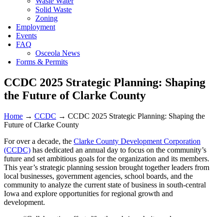
Waste Water
Solid Waste
Zoning
Employment
Events
FAQ
Osceola News
Forms & Permits
CCDC 2025 Strategic Planning: Shaping
the Future of Clarke County
Home
→
CCDC
→
CCDC 2025 Strategic Planning: Shaping the
Future of Clarke County
For over a decade, the
Clarke County Development Corporation
(CCDC)
has dedicated an annual day to focus on the community’s
future and set ambitious goals for the organization and its members.
This year’s strategic planning session brought together leaders from
local businesses, government agencies, school boards, and the
community to analyze the current state of business in south-central
Iowa and explore opportunities for regional growth and
development.