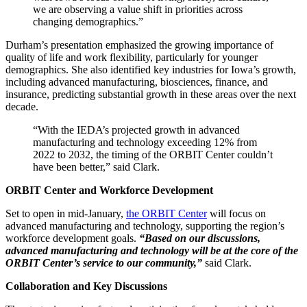
we are observing a value shift in priorities across
changing demographics.”
Durham’s presentation emphasized the growing importance of
quality of life and work flexibility, particularly for younger
demographics. She also identified key industries for Iowa’s growth,
including advanced manufacturing, biosciences, finance, and
insurance, predicting substantial growth in these areas over the next
decade.
“With the IEDA’s projected growth in advanced
manufacturing and technology exceeding 12% from
2022 to 2032, the timing of the ORBIT Center couldn’t
have been better,” said Clark.
ORBIT Center and Workforce Development
Set to open in mid-January,
the ORBIT Center
will focus on
advanced manufacturing and technology, supporting the region’s
workforce development goals.
“Based on our discussions,
advanced manufacturing and technology will be at the core of the
ORBIT Center’s service to our community,”
said Clark.
Collaboration and Key Discussions