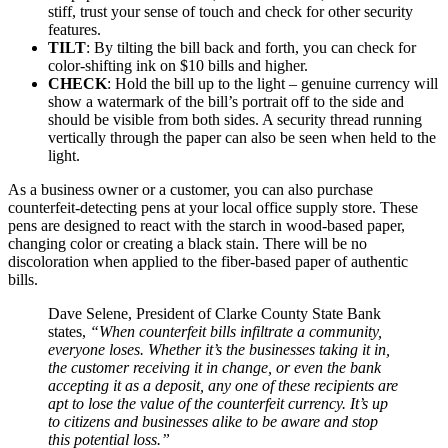
stiff, trust your sense of touch and check for other security
features.
TILT
: By tilting the bill back and forth, you can check for
color-shifting ink on $10 bills and higher.
CHECK
: Hold the bill up to the light – genuine currency will
show a watermark of the bill’s portrait off to the side and
should be visible from both sides. A security thread running
vertically through the paper can also be seen when held to the
light.
As a business owner or a customer, you can also purchase
counterfeit-detecting pens at your local office supply store. These
pens are designed to react with the starch in wood-based paper,
changing color or creating a black stain. There will be no
discoloration when applied to the fiber-based paper of authentic
bills.
Dave Selene, President of Clarke County State Bank
states,
“When counterfeit bills infiltrate a community,
everyone loses. Whether it’s the businesses taking it in,
the customer receiving it in change, or even the bank
accepting it as a deposit, any one of these recipients are
apt to lose the value of the counterfeit currency. It’s up
to citizens and businesses alike to be aware and stop
this potential loss.”