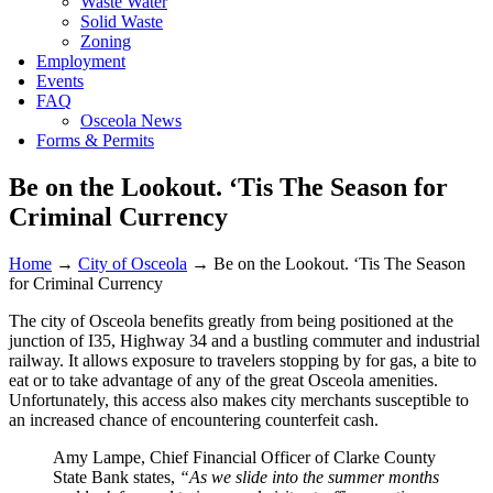
Waste Water
Solid Waste
Zoning
Employment
Events
FAQ
Osceola News
Forms & Permits
Be on the Lookout. ‘Tis The Season for
Criminal Currency
Home
→
City of Osceola
→
Be on the Lookout. ‘Tis The Season
for Criminal Currency
The city of Osceola benefits greatly from being positioned at the
junction of I35, Highway 34 and a bustling commuter and industrial
railway. It allows exposure to travelers stopping by for gas, a bite to
eat or to take advantage of any of the great Osceola amenities.
Unfortunately, this access also makes city merchants susceptible to
an increased chance of encountering counterfeit cash.
Amy Lampe, Chief Financial Officer of Clarke County
State Bank states,
“As we slide into the summer months