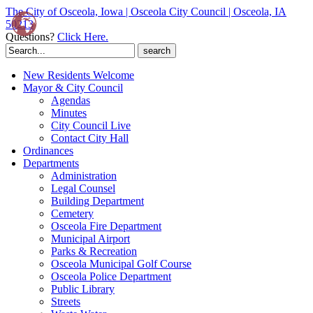
The City of Osceola, Iowa | Osceola City Council | Osceola, IA
50213
Questions?
Click Here.
Search
for:
New Residents Welcome
Mayor & City Council
Agendas
Minutes
City Council Live
Contact City Hall
Ordinances
Departments
Administration
Legal Counsel
Building Department
Cemetery
Osceola Fire Department
Municipal Airport
Parks & Recreation
Osceola Municipal Golf Course
Osceola Police Department
Public Library
Streets