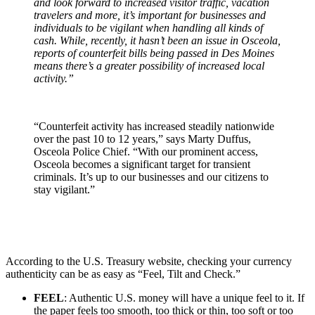
and look forward to increased visitor traffic, vacation
travelers and more, it’s important for businesses and
individuals to be vigilant when handling all kinds of
cash. While, recently, it hasn’t been an issue in Osceola,
reports of counterfeit bills being passed in Des Moines
means there’s a greater possibility of increased local
activity.”
“Counterfeit activity has increased steadily nationwide
over the past 10 to 12 years,” says Marty Duffus,
Osceola Police Chief. “With our prominent access,
Osceola becomes a significant target for transient
criminals. It’s up to our businesses and our citizens to
stay vigilant.”
According to the U.S. Treasury website, checking your currency
authenticity can be as easy as “Feel, Tilt and Check.”
FEEL
: Authentic U.S. money will have a unique feel to it. If
the paper feels too smooth, too thick or thin, too soft or too