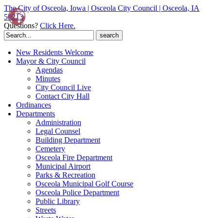
The City of Osceola, Iowa | Osceola City Council | Osceola, IA
50213
Questions?
Click Here.
Search
for:
New Residents Welcome
Mayor & City Council
Agendas
Minutes
City Council Live
Contact City Hall
Ordinances
Departments
Administration
Legal Counsel
Building Department
Cemetery
Osceola Fire Department
Municipal Airport
Parks & Recreation
Osceola Municipal Golf Course
Osceola Police Department
Public Library
Streets