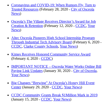
Coronavirus and COVID-19: When Rumors Fly, Turn to
Trusted Resources
(February 28, 2020 -
City of Osceola
News
)
Osceola’s The Village Receives Director’s Award for Job
Creation & Retention
(February 12, 2020 -
CCDC
,
Your
News
)
Altec Osceola Pioneers High School Internship Program
Through Industrial Tech Advisory Board
(February 6, 2020 -
CCDC
,
Clarke County Schools
,
Your News
)
Kimes Receives Honored Community Service Award
(February 4, 2020 -
CCDC
)
IMPORTANT NOTICE – Osceola Water Works Online Bill
Paying Link Updates
(January 30, 2020 -
City of Osceola
,
Your News
)
Big Changes “Brewing” At Osceola’s Honey Hill Event
Center
(January 29, 2020 -
CCDC
,
Your News
)
CCDC Community Grants Break $1Million Mark in 2019
(January 15, 2020 -
CCDC
,
Your News
)