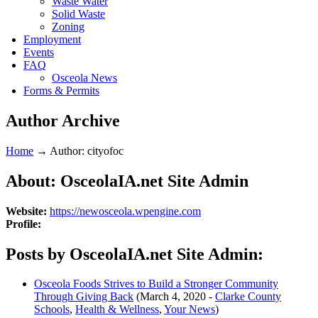
Waste Water
Solid Waste
Zoning
Employment
Events
FAQ
Osceola News
Forms & Permits
Author Archive
Home
→
Author: cityofoc
About: OsceolaIA.net Site Admin
Website:
https://newosceola.wpengine.com
Profile:
Posts by OsceolaIA.net Site Admin:
Osceola Foods Strives to Build a Stronger Community
Through Giving Back
(March 4, 2020 -
Clarke County
Schools
,
Health & Wellness
,
Your News
)